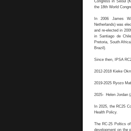
Congress in Seoul (K
the 18th World Congr
In 2006 James War
Netherlands) was ele
and re-elected in 200
in Santiago de Chile
Pretoria, South Afric
Brazil).
Since then, IPSA RC2
2012-2018 Kieke Okm
2019-2025 Ryozo Mat
2025- Helen Jordan (
In 2025, the RC25 Com
Health Policy.
The RC-25 Poltics of
development on the pol