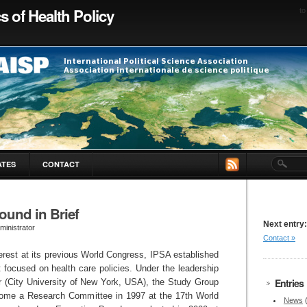
cs of Health Policy
to
ATES
CONTACT
ound in Brief
Next entry:
ministrator
Contact »
erest at its previous World Congress, IPSA established
 focused on health care policies. Under the leadership
Entries
er (City University of New York, USA), the Study Group
ome a Research Committee in 1997 at the 17th World
News