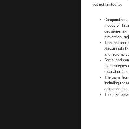
but not limited to:
Comparative an
modes of finan
decision-makin
prevention, tra
Transnational h
Sustainable De
and regional co
Social and com
the strategies 
evaluation and 
The gains from
including those
epi/pandemics,
The links betw
__________________