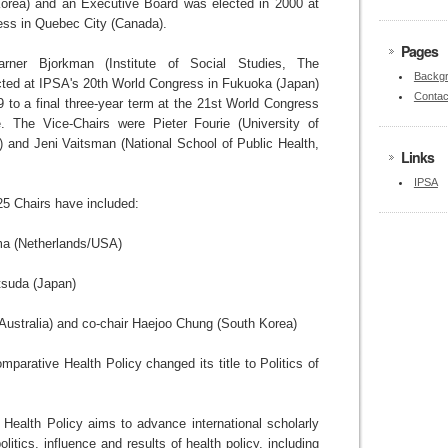
orea) and an Executive Board was elected in 2000 at
ess in Quebec City (Canada).
Pages
ner Bjorkman (Institute of Social Studies, The
Backgr
cted at IPSA's 20th World Congress in Fukuoka (Japan)
Contac
9 to a final three-year term at the 21st World Congress
. The Vice-Chairs were Pieter Fourie (University of
a) and Jeni Vaitsman (National School of Public Health,
Links
IPSA
5 Chairs have included:
a (Netherlands/USA)
suda (Japan)
Australia) and co-chair Haejoo Chung (South Korea)
parative Health Policy changed its title to Politics of
 Health Policy aims to advance international scholarly
itics, influence and results of health policy, including