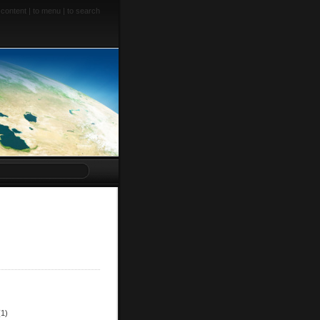
 content
|
to menu
|
to search
(1)