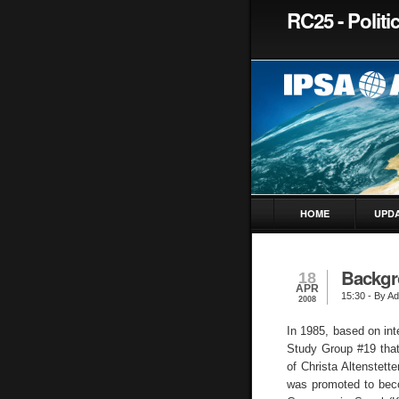
RC25 - Politi
HOME
UPD
Backgr
18
APR
15:30
- By Ad
2008
In 1985, based on int
Study Group #19 that
of Christa Altenstett
was promoted to bec