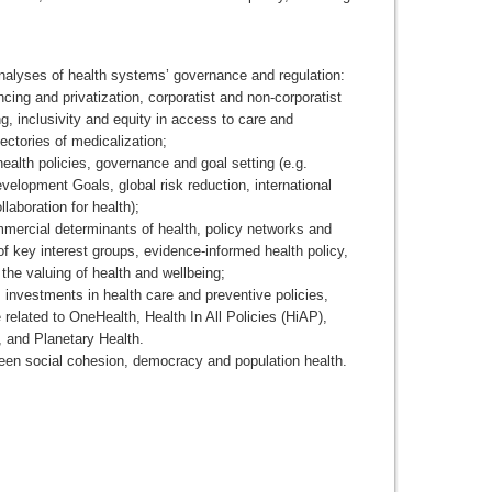
alyses of health systems’ governance and regulation:
cing and privatization, corporatist and non-corporatist
g, inclusivity and equity in access to care and
jectories of medicalization;
ealth policies, governance and goal setting (e.g.
velopment Goals, global risk reduction, international
llaboration for health);
mercial determinants of health, policy networks and
of key interest groups, evidence-informed health policy,
the valuing of health and wellbeing;
 investments in health care and preventive policies,
 related to OneHealth, Health In All Policies (HiAP),
 and Planetary Health.
een social cohesion, democracy and population health.
__________