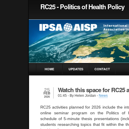
RC25 - Politics of Health Policy
HOME
UPDATES
CONTACT
Watch this space for RC25 ac
25
FEB
01:45
- By Helen Jordan -
News
2026
RC25 activities planned for 2026 include the int
online seminar program on the Politics of 
schedule of 5-minute thesis presentations (incl
students researching topics that fit within the t