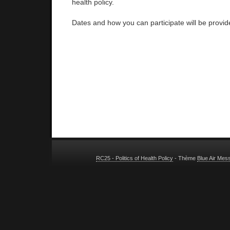
health policy.
Dates and how you can participate will be provi
RC25 - Politics of Health Policy
- Thème
Blue Air Mes