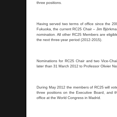
three positions.
Having served two terms of office since the 2
Fukuoka
, the current RC25 Chair – Jim Björkman 
nomination. All other RC25 Members are eligible
the next three-year period (2012-2015).
Nominations for RC25 Chair and two Vice-Chai
later than
31 March 2012
to Professor Olivier Na
During May 2012 the members of RC25 will vote e
three positions on the Executive Board, and th
office at the World Congress in
Madrid
.