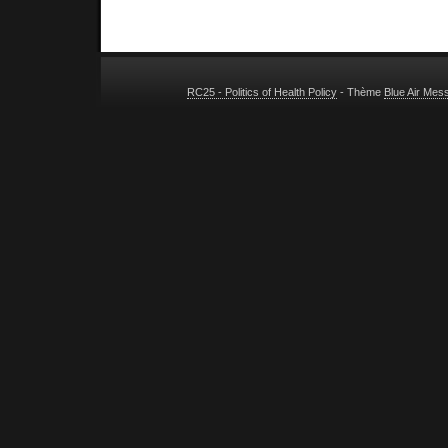
RC25 - Politics of Health Policy
- Thème
Blue Air Mes