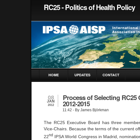
RC25 - Politics of Health Policy
HOME
UPDATES
CONTACT
Process of Selecting RC25 O
08
JAN
2012-2015
2012
11:42
- By James Björkman
The RC25 Executive Board has three member
Vice-Chairs. Because the terms of the current offi
nd
22
IPSA World Congress in
Madrid
, nomination