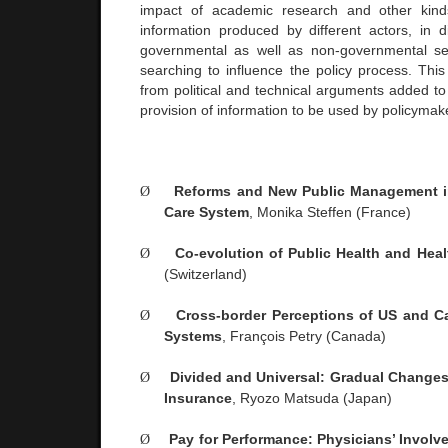
impact of academic research and other kin
information produced by different actors, in di
governmental as well as non-governmental s
searching to influence the policy process. Thi
from political and technical arguments added to
provision of information to be used by policymake
Ø
Reforms and New Public Management i
Care System
, Monika Steffen (
France
)
Ø
Co-evolution of Public Health and Heal
(
Switzerland
)
Ø
Cross-border Perceptions of US and C
Systems
, François Petry (
Canada
)
Ø
Divided and Universal: Gradual Changes
Insurance
, Ryozo Matsuda (
Japan
)
Ø
Pay for Performance: Physicians’ Invol