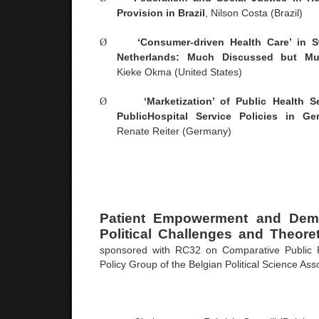
Provision in
Brazil
, Nilson Costa (
Brazil
)
Ø
‘Consumer-driven Health Care’ in
S
Netherlands
: Much Discussed but Mu
Kieke Okma (
United States
)
Ø
‘Marketization’ of Public Health 
Public
Hospital
Service Policies in
Ge
Renate Reiter (
Germany
)
Patient Empowerment and Democ
Political Challenges and Theoret
sponsored with RC32 on Comparative Public P
Policy Group of the Belgian Political Science Ass