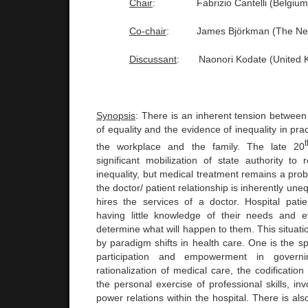
Chair
:
Fabrizio Cantelli (
Belgium
Co-chair
:
James Björkman (The
Ne
Discussant
:
Naonori Kodate (
United 
Synopsis
: There is an inherent tension between
of equality and the evidence of inequality in pra
the workplace and the family. The late 20
significant mobilization of state authority to
inequality, but medical treatment remains a pro
the doctor/ patient relationship is inherently uneq
hires the services of a doctor. Hospital pat
having little knowledge of their needs and e
determine what will happen to them. This situati
by paradigm shifts in health care. One is the s
participation and empowerment in governi
rationalization of medical care, the codificatio
the personal exercise of professional skills, in
power relations within the hospital. There is als