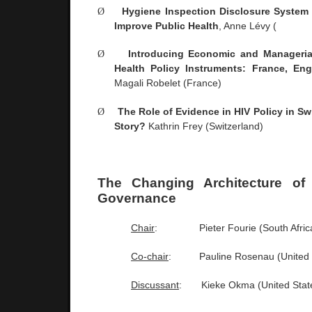
Ø
Hygiene Inspection Disclosure System 
Improve Public Health
, Anne Lévy (
Ø
Introducing Economic and Manageria
Health Policy Instruments:
France
,
Eng
Magali Robelet (
France
)
Ø
The Role of Evidence in HIV Policy in
Sw
Story?
Kathrin Frey (
Switzerland
)
The Changing Architecture of 
Governance
Chair
:
Pieter Fourie (
South Afric
Co-chair
:
Pauline Rosenau (
United
Discussant
:
Kieke Okma (
United Stat