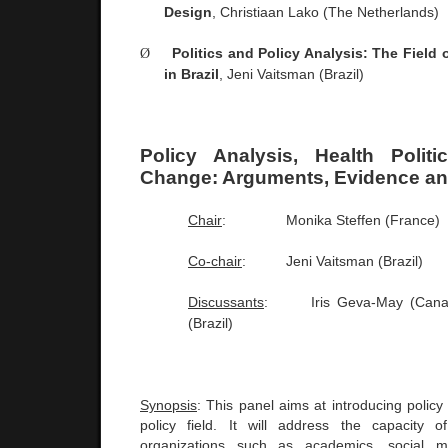
Design
, Christiaan Lako (The
Netherlands
)
Ø
Politics and Policy Analysis: The Field o
in
Brazil
, Jeni Vaitsman (
Brazil
)
Policy Analysis, Health Polit
Change: Arguments, Evidence an
Chair
:
Monika Steffen (
France
)
Co-chair
:
Jeni Vaitsman (
Brazil
)
Discussants
:
Iris Geva-May (
Can
(
Brazil
)
Synopsis
: This panel aims at introducing policy 
policy field. It will address the capacity o
organizations such as academics, social 