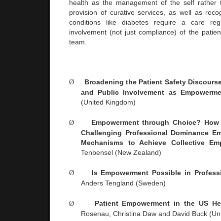
health as the management of the self rather 
provision of curative services, as well as reco
conditions like diabetes require a care re
involvement (not just compliance) of the patien
team.
Ø
Broadening the Patient Safety Discourse
and Public Involvement as Empowerme
(
United Kingdom
)
Ø
Empowerment through Choice? How 
Challenging Professional Dominance Em
Mechanisms to Achieve Collective Em
Tenbensel (
New Zealand
)
Ø
Is Empowerment Possible in Professi
Anders Tengland (
Sweden
)
Ø
Patient Empowerment in the
US
Hea
Rosenau, Christina Daw and David Buck (
Un