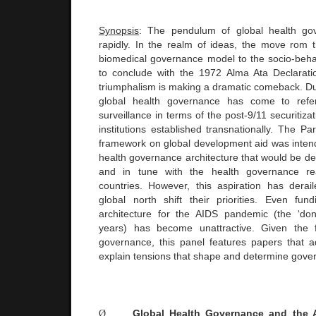
Synopsis
: The pendulum of global health go
rapidly. In the realm of ideas, the move rom 
biomedical governance model to the socio-beh
to conclude with the 1972 Alma Ata Declarati
triumphalism is making a dramatic comeback. Du
global health governance has come to ref
surveillance in terms of the post-9/11 securitiza
institutions established transnationally. The Pa
framework on global development aid was intend
health governance architecture that would be de
and in tune with the health governance rea
countries. However, this aspiration has dera
global north shift their priorities. Even fu
architecture for the AIDS pandemic (the ‘don
years) has become unattractive. Given the f
governance, this panel features papers that 
explain tensions that shape and determine gove
Ø
Global Health Governance and the A