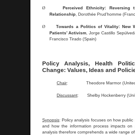
Ø
Perceived Ethnicity: Reversing t
Relationship
, Dorothée Prud’homme (
Fran
Ø
Towards a Politics of Vitality: New
Patients’ Activism
, Jorge Castillo Sepúlve
Francisco Tirado (
Spain
)
Policy Analysis, Health Polit
Change: Values, Ideas and Polici
Chair
:
Theodore Marmor (
Unite
Discussant
:
Shelby Hockenberry (
Uni
Synopsis
: Policy analysis focuses on how public 
and how the information process impacts on p
analysis therefore comprehends a wide range of 