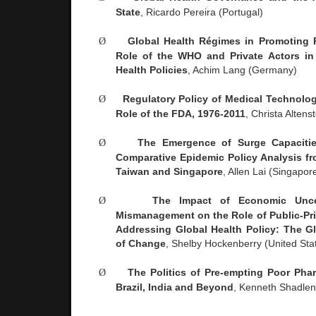
State
, Ricardo Pereira (
Portugal
)
Ø
Global Health Régimes in Promoting P
Role of the WHO and Private Actors in 
Health Policies
, Achim Lang (
Germany
)
Ø
Regulatory Policy of Medical Technolog
Role of the FDA, 1976-2011
, Christa Altenst
Ø
The Emergence of Surge Capaciti
Comparative Epidemic Policy Analysis f
Taiwan
and
Singapore
, Allen Lai (
Singapor
Ø
The Impact of Economic Unce
Mismanagement on the Role of Public-Pri
Addressing Global Health Policy: The G
of Change
, Shelby Hockenberry (
United Sta
Ø
The Politics of Pre-empting Poor Phar
Brazil
,
India
and Beyond
, Kenneth Shadlen