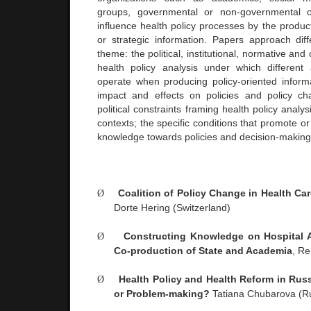
groups, governmental or non-governmental or
influence health policy processes by the product
or strategic information. Papers approach diff
theme: the political, institutional, normative and 
health policy analysis under which different
operate when producing policy-oriented informa
impact and effects on policies and policy ch
political constraints framing health policy analysi
contexts; the specific conditions that promote or
knowledge towards policies and decision-making i
Ø
Coalition of Policy Change in Health Ca
Dorte Hering (
Switzerland
)
Ø
Constructing Knowledge on Hospital A
Co-production of State and Academia
, R
Ø
Health Policy and Health Reform in
Russ
or Problem-making?
Tatiana Chubarova (
R