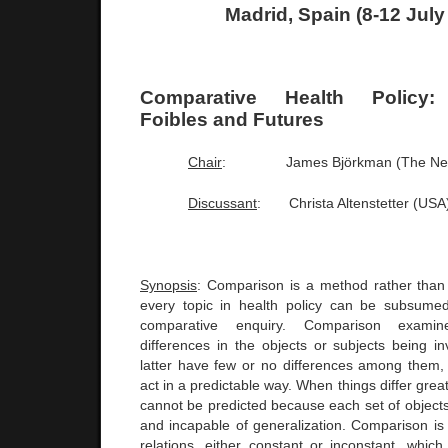
Madrid
,
Spain
(8-12 July
Comparative Health Policy:
Foibles and Futures
Chair
:
James Björkman (The
Ne
Discussant
:
Christa Altenstetter (
USA
Synopsis
: Comparison is a method rather than
every topic in health policy can be subsumed
comparative enquiry. Comparison examine
differences in the objects or subjects being i
latter have few or no differences among them,
act in a predictable way. When things differ great
cannot be predicted because each set of objects
and incapable of generalization. Comparison is 
relations, either constant or inconstant, whic