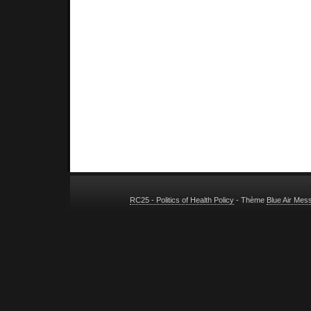
RC25 - Politics of Health Policy
- Thème
Blue Air Mes