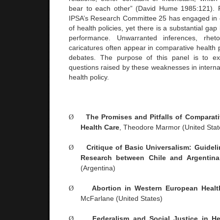
bear to each other” (David Hume 1985:121). F
IPSA’s Research Committee 25 has engaged in 
of health policies, yet there is a substantial g
performance. Unwarranted inferences, rhetor
caricatures often appear in comparative health 
debates. The purpose of this panel is to ex
questions raised by these weaknesses in interna
health policy.
Ø
The Promises and Pitfalls of Comparati
Health Care
, Theodore Marmor (
United Stat
Ø
Critique of Basic Universalism: Guidel
Research between
Chile
and
Argentina
(
Argentina
)
Ø
Abortion in Western European Heal
McFarlane (
United States
)
Ø
Federalism and Social Justice in H