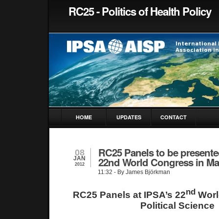
RC25 - Politics of Health Policy
HOME
UPDATES
CONTACT
RC25 Panels to be presente
08
JAN
22nd World Congress in Ma
2012
11:32
- By James Björkman
nd
RC25 Panels at IPSA’s 22
Worl
Political Science